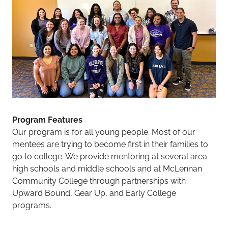
Program Features
Our program is for all young people. Most of our
mentees are trying to become first in their families to
go to college. We provide mentoring at several area
high schools and middle schools and at McLennan
Community College through partnerships with
Upward Bound, Gear Up, and Early College
programs.