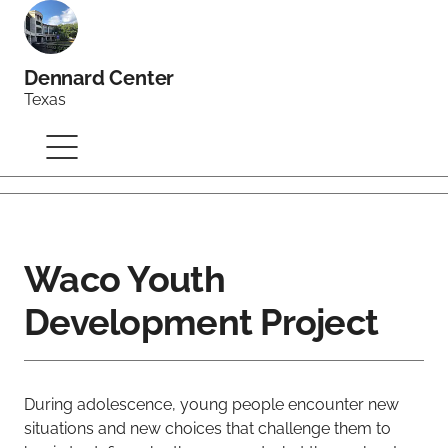
Dennard Center
Texas
Waco Youth
Development Project
During adolescence, young people encounter new
situations and new choices that challenge them to