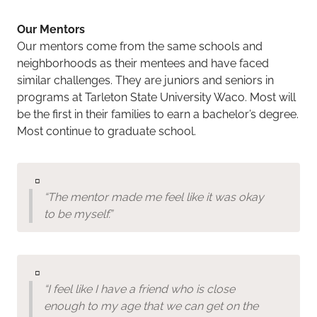
Our Mentors
Our mentors come from the same schools and
neighborhoods as their mentees and have faced
similar challenges. They are juniors and seniors in
programs at Tarleton State University Waco. Most will
be the first in their families to earn a bachelor’s degree.
Most continue to graduate school.
▫️
“The mentor made me feel like it was okay
to be myself.”
▫️
“I feel like I have a friend who is close
enough to my age that we can get on the