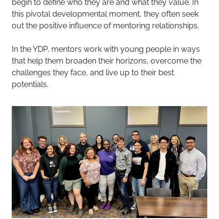
begin to define who they are and what they value. In
this pivotal developmental moment, they often seek
out the positive influence of mentoring relationships.
In the YDP, mentors work with young people in ways
that help them broaden their horizons, overcome the
challenges they face, and live up to their best
potentials.