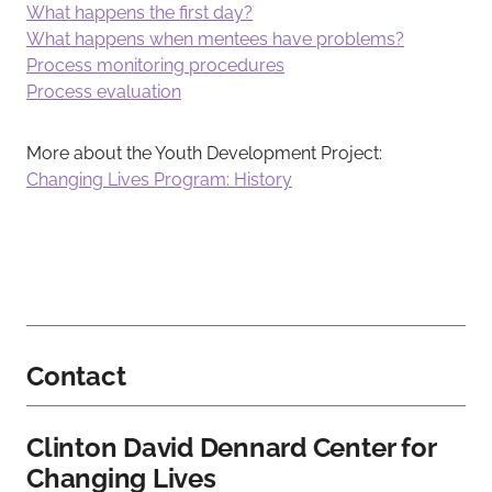
What happens the first day?
What happens when mentees have problems?
Process monitoring procedures
Process evaluation
More about the Youth Development Project:
Changing Lives Program: History
Contact
Clinton David Dennard Center for
Changing Lives