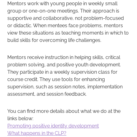
Mentors work with young people in weekly small
group or one-on-one meetings. Their approach is
supportive and collaborative, not problem-focused
or didactic. When mentees face problems, mentors
view these situations as teaching moments in which to
build skills for overcoming life challenges.
Mentors receive instruction in helping skills, critical
problem solving, and positive youth development.
They participate in a weekly supervision class for
course credit. They use tools for enhancing
supervision, such as session notes, implementation
assessment, and session feedback.
You can find more details about what we do at the
links below:
Promoting positive identity development
What happens in the CLP?