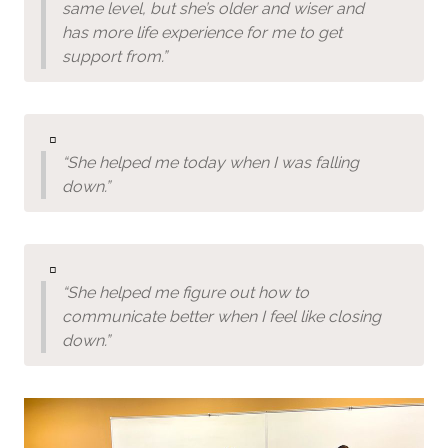
same level, but she’s older and wiser and
has more life experience for me to get
support from.”
▫️
“She helped me today when I was falling
down.”
▫️
“She helped me figure out how to
communicate better when I feel like closing
down.”