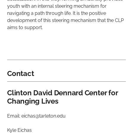
youth with an internal steering mechanism for
navigating a path through life. It is the positive
development of this steering mechanism that the CLP
aims to support.
Contact
Clinton David Dennard Center for
Changing Lives
Email: eichas@tarleton.edu
Kyle Eichas