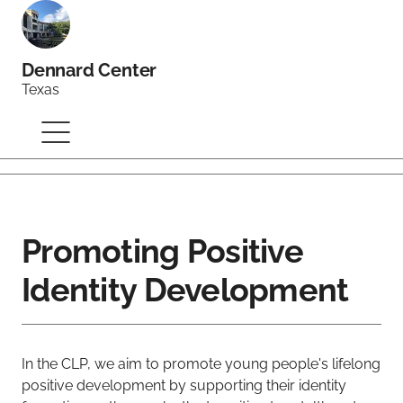
Dennard Center
Texas
Promoting Positive
Identity Development
In the CLP, we aim to promote young people's lifelong
positive development by supporting their identity