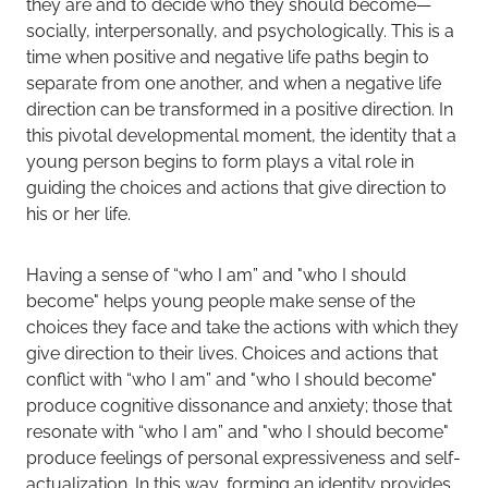
they are and to decide who they should become—
socially, interpersonally, and psychologically. This is a
time when positive and negative life paths begin to
separate from one another, and when a negative life
direction can be transformed in a positive direction. In
this pivotal developmental moment, the identity that a
young person begins to form plays a vital role in
guiding the choices and actions that give direction to
his or her life.
Having a sense of “who I am” and "who I should
become" helps young people make sense of the
choices they face and take the actions with which they
give direction to their lives. Choices and actions that
conflict with “who I am” and "who I should become"
produce cognitive dissonance and anxiety; those that
resonate with “who I am” and "who I should become"
produce feelings of personal expressiveness and self-
actualization. In this way, forming an identity provides