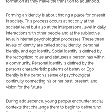
formation as they make the transition to adulthood.
Forming an identity is about finding a place for oneself
in society. This process occurs at not only at the
societal level but also at the interpersonal level in daily
interactions with other people and at the subjective
level in internal psychological processes. These three
levels of identity are called social identity, personal
identity, and ego identity. Social identity is defined by
the recognized roles and statuses a person has within
a community. Personal identity is defined by the
person’s characteristic patterns of behavior. Ego
identity is the person's sense of psychological
continuity connecting his or her past, present, and
vision for the future.
During adolescence, young people encounter social
contexts that challenge them to begin to define who