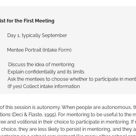
ist for the First Meeting
, typically September
ntee Portrait (Intake Form)
scuss the idea of mentoring
fidentiality and its limits
ees to choose whether to participate in mento
llect intake information
 of this session is autonomy. When people are autonomous, th
actions (Deci & Flaste, 1995). For mentoring to be useful to the me
ee and volitional in their choice to participate in mentoring. I
a choice, they are less likely to persist in mentoring, and the