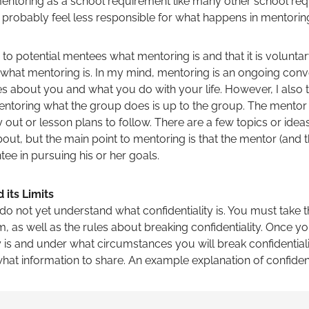
 mentoring as a school requirement like many other school re
l probably feel less responsible for what happens in mentorin
to potential mentees what mentoring is and that it is volunta
 what mentoring is. In my mind, mentoring is an ongoing conv
about you and what you do with your life. However, I also thi
 mentoring what the group does is up to the group. The mentor
 out or lesson plans to follow. There are a few topics or idea
bout, but the main point to mentoring is that the mentor (and 
ee in pursuing his or her goals.
 its Limits
 not yet understand what confidentiality is. You must take t
, as well as the rules about breaking confidentiality. Once y
y is and under what circumstances you will break confidential
hat information to share. An example explanation of confidentia