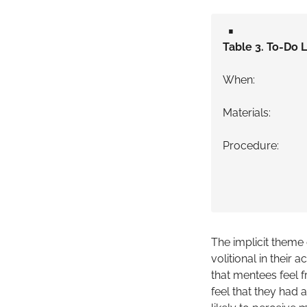
▪️
Table 3. To-Do L
When: Day 1
Materials: Me
Procedure: Di
Explain con
Ask the ment
(If yes) Co
The implicit theme
volitional in their 
that mentees feel fr
feel that they had 