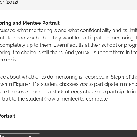
r (2012)
toring and Mentee Portrait
ssed what mentoring is and what confidentiality and its limi
ts to choose whether they want to participate in mentoring. It
s completely up to them. Even if adults at their school or pr
ring, the choice is still theirs. And you will support them in th
oice is.
ce about whether to do mentoring is recorded in Step 1 of th
wn in Figure 1. If a student chooses
not
to participate in ment
te the cover page. If a student
does
choose to participate in
rtrait to the student (now a mentee) to complete.
ortrait