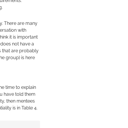
quirements.
g.
ry. There are many
ersation with
nk it is important
 does not have a
s that are probably
the group) is here
he time to explain
ou have told them
ity, then mentees
lity is in Table 4.