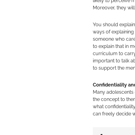
likely to perceive
Moreover, they wil
You should explain 
ways of explaining
someone who cares 
to explain that in
curriculum to carry
important to talk a
to support the ment
Confidentiality and
Many adolescents do
the concept to them
what confidentialit
can freely decide w
▪️