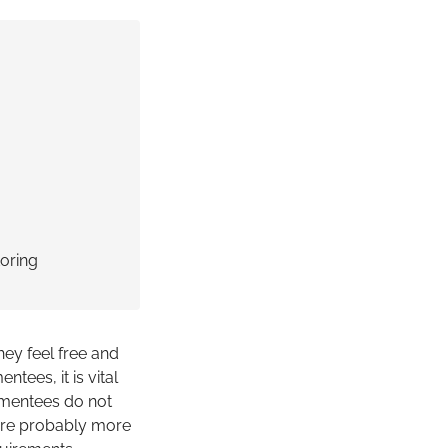
ring
ey feel free and
ntees, it is vital
f mentees do not
y are probably more