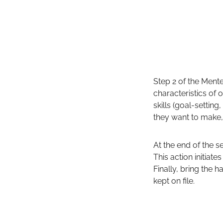
Step 2 of the Mente
characteristics of
skills (goal-settin
they want to make,
At the end of the se
This action initiat
Finally, bring the 
kept on file.