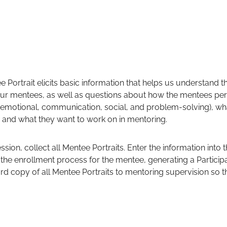
e Portrait elicits basic information that helps us understand
 our mentees, as well as questions about how the mentees perc
g, emotional, communication, social, and problem-solving), wh
 and what they want to work on in mentoring.
ssion, collect all Mentee Portraits. Enter the information into 
es the enrollment process for the mentee, generating a Partici
hard copy of all Mentee Portraits to mentoring supervision so 