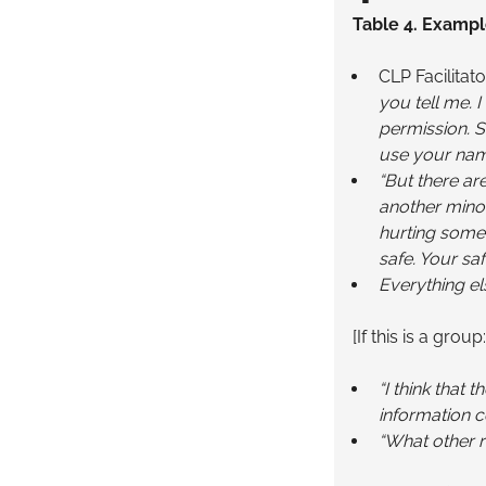
Table 4. Exampl
CLP Facilitato
you tell me. 
permission. S
use your nam
“But there are
another minor
hurting someo
safe. Your sa
Everything els
[If this is a group:
“I think that
information c
“What other 