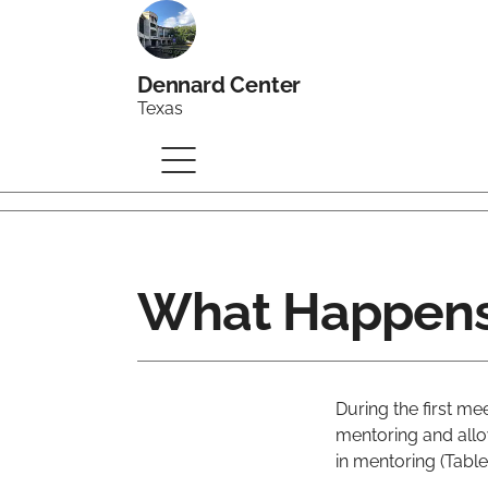
Dennard Center
Texas
What Happens 
During the first m
mentoring and allo
in mentoring (Table