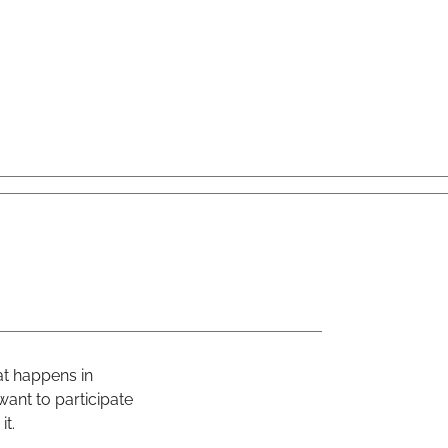
at happens in
ant to participate
it.