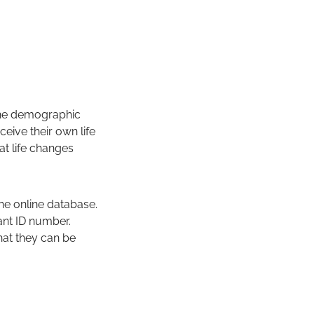
 the demographic
eive their own life
at life changes
the online database.
pant ID number.
that they can be