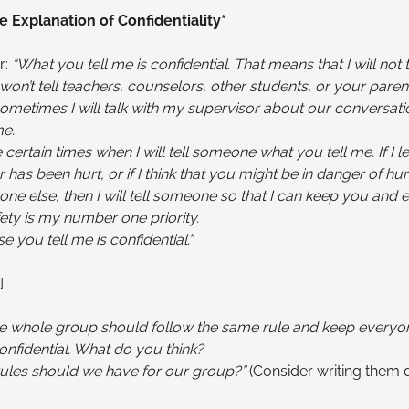
e Explanation of Confidentiality*
r:
“What you tell me is confidential. That means that I will not 
I won’t tell teachers, counselors, other students, or your pare
ometimes I will talk with my supervisor about our conversatio
e.
 certain times when I will tell someone what you tell me. If I l
 has been hurt, or if I think that you might be in danger of hur
ne else, then I will tell someone so that I can keep you and 
fety is my number one priority.
e you tell me is confidential.”
]
 the whole group should follow the same rule and keep everyo
onfidential. What do you think?
rules should we have for our group?”
(Consider writing them 