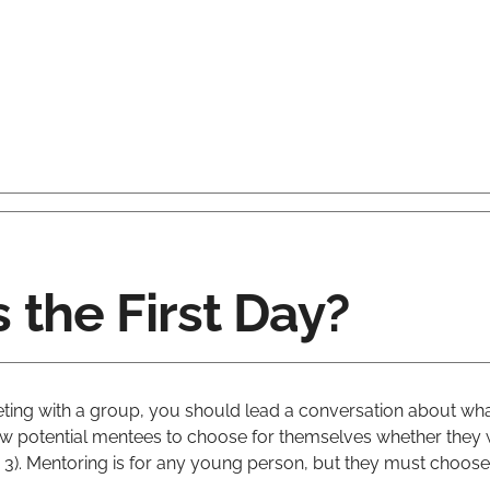
the First Day?
eeting with a group, you should lead a conversation about wh
w potential mentees to choose for themselves whether they w
 3). Mentoring is for any young person, but they must choose 