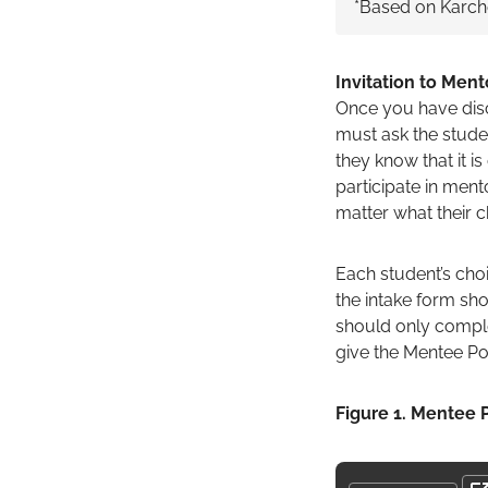
*Based on Karche
Invitation to Men
Once you have discu
must ask the studen
they know that it i
participate in mento
matter what their ch
Each student’s choi
the intake form sho
should only comple
give the Mentee Po
Figure 1. Mentee P