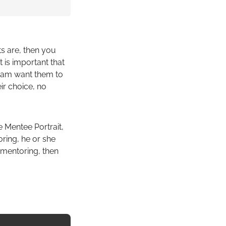
ts are, then you
 is important that
ogram want them to
eir choice, no
e Mentee Portrait,
oring, he or she
 mentoring, then