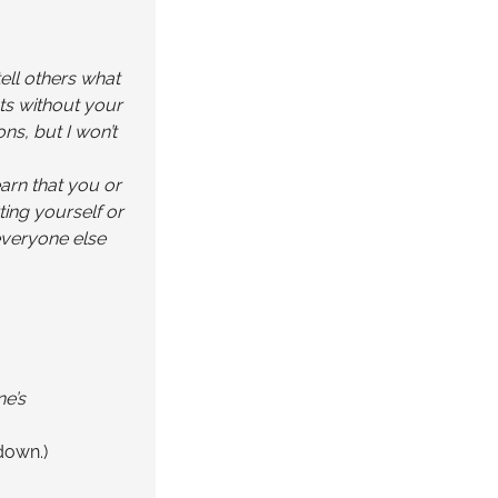
tell others what
nts without your
ns, but I won’t
earn that you or
ting yourself or
everyone else
ne’s
down.)