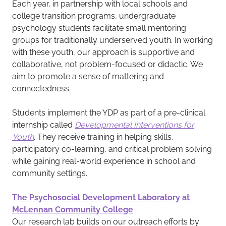
Each year, in partnership with local schools and
college transition programs, undergraduate
psychology students facilitate small mentoring
groups for traditionally underserved youth. In working
with these youth, our approach is supportive and
collaborative, not problem-focused or didactic. We
aim to promote a sense of mattering and
connectedness.
Students implement the YDP as part of a pre-clinical
internship called
Developmental Interventions for
Youth
. They receive training in helping skills,
participatory co-learning, and critical problem solving
while gaining real-world experience in school and
community settings.
The Psychosocial Development Laboratory at
McLennan Community College
Our research lab builds on our outreach efforts by