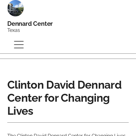
Dennard Center
Texas
Clinton David Dennard
Center for Changing
Lives
The Clinton David Dennard Center for Changing Lives