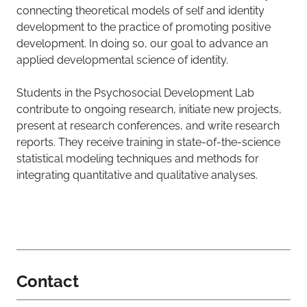
connecting theoretical models of self and identity
development to the practice of promoting positive
development. In doing so, our goal to advance an
applied developmental science of identity.
Students in the Psychosocial Development Lab
contribute to ongoing research, initiate new projects,
present at research conferences, and write research
reports. They receive training in state-of-the-science
statistical modeling techniques and methods for
integrating quantitative and qualitative analyses.
Contact