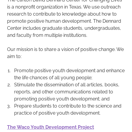
is a nonprofit organization in Texas. We use outreach
research to contribute to knowledge about how to
promote positive human development. The Dennard
Center includes graduate students, undergraduates,
and faculty from multiple institutions.
Our mission is to share a vision of positive change. We
aim to:
Promote positive youth development and enhance
the life chances of all young people;
Stimulate the dissemination of all articles, books,
reports, and other communications related to
promoting positive youth development; and
Prepare students to contribute to the science and
practice of positive youth development.
The Waco Youth Development Project