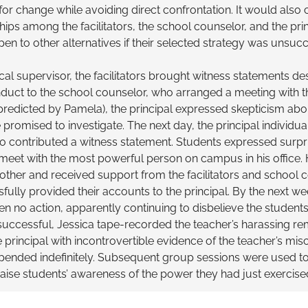
or change while avoiding direct confrontation. It would also c
ships among the facilitators, the school counselor, and the pri
en to other alternatives if their selected strategy was unsuc
cal supervisor, the facilitators brought witness statements de
duct to the school counselor, who arranged a meeting with the
 predicted by Pamela), the principal expressed skepticism abo
promised to investigate. The next day, the principal individua
 contributed a witness statement. Students expressed surpr
meet with the most powerful person on campus in his office.
ther and received support from the facilitators and school c
fully provided their accounts to the principal. By the next we
en no action, apparently continuing to disbelieve the students. A
uccessful, Jessica tape-recorded the teacher’s harassing rem
 principal with incontrovertible evidence of the teacher’s mi
ended indefinitely. Subsequent group sessions were used to
aise students’ awareness of the power they had just exercise