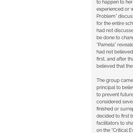
to happen to her
experienced or w
Problem” discus
for the entire sc
had not discusse
be done to change
“Pamela” revealed
had not believed 
first, and after
believed that th
The group came 
principal to bel
to prevent futur
considered sever
finished or surre
decided to first
facilitators to s
on the “Critical 