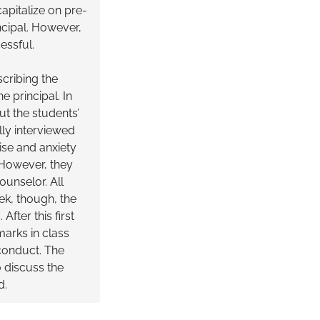
apitalize on pre-
ncipal. However,
cessful.
scribing the
 principal. In
ut the students’
lly interviewed
ise and anxiety
 However, they
ounselor. All
ek, though, the
fter this first
arks in class
sconduct. The
 discuss the
d.