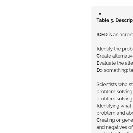
▪️
Table 5. Descrip
ICED
is an acron
I
dentify the pro
C
reate alternati
E
valuate the alt
D
o something; ta
Scientists who s
problem solving
problem solving.
I
dentifying what t
problem and abo
C
reating or gene
and negatives of