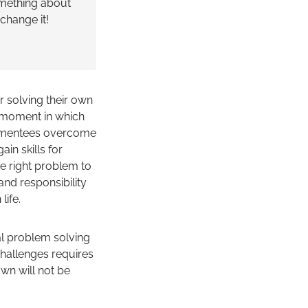
mething about
change it!
r solving their own
g moment in which
hat mentees overcome
in skills for
he right problem to
and responsibility
life.
cal problem solving
challenges requires
own will not be