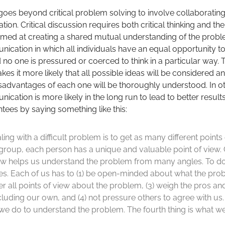
 goes beyond critical problem solving to involve collaboratin
on. Critical discussion requires both critical thinking and the
med at creating a shared mutual understanding of the problem.
ation in which all individuals have an equal opportunity to p
 no one is pressured or coerced to think in a particular way. 
 it more likely that all possible ideas will be considered an
advantages of each one will be thoroughly understood. In o
ation is more likely in the long run to lead to better result
tees by saying something like this:
ing with a difficult problem is to get as many different points
 group, each person has a unique and valuable point of view.
iew helps us understand the problem from many angles. To do 
s. Each of us has to (1) be open-minded about what the probl
r all points of view about the problem, (3) weigh the pros an
ncluding our own, and (4) not pressure others to agree with us. 
 we do to understand the problem. The fourth thing is what we