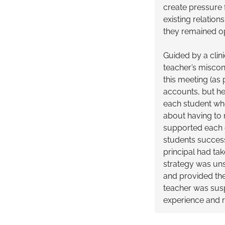
create pressure f
existing relation
they remained op
Guided by a clini
teacher’s miscon
this meeting (as
accounts, but he 
each student who
about having to 
supported each o
students success
principal had tak
strategy was uns
and provided the
teacher was susp
experience and r