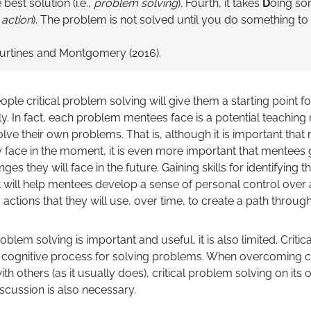
best solution (i.e.,
problem solving
). Fourth, it takes
D
oing so
,
action
). The problem is not solved until you do something to 
urtines and Montgomery (2016).
le critical problem solving will give them a starting point fo
ly. In fact, each problem mentees face is a potential teachin
olve their own problems. That is, although it is important t
 face in the moment, it is even more important that mentees ga
s they will face in the future. Gaining skills for identifying t
t will help mentees develop a sense of personal control over 
actions that they will use, over time, to create a path through 
oblem solving is important and useful, it is also limited. Criti
l, cognitive process for solving problems. When overcoming 
th others (as it usually does), critical problem solving on its 
 discussion is also necessary.