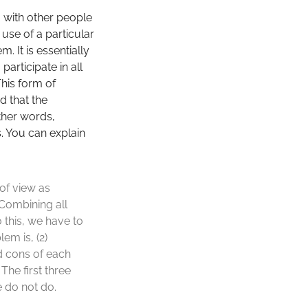
g with other people
 use of a particular
 It is essentially
articipate in all
This form of
d that the
ther words,
s. You can explain
 of view as
 Combining all
this, we have to
em is, (2)
d cons of each
The first three
 do not do.