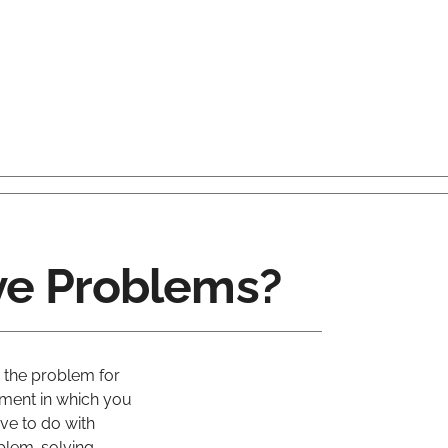
e Problems?
 the problem for
oment in which you
ve to do with
oblem-solving