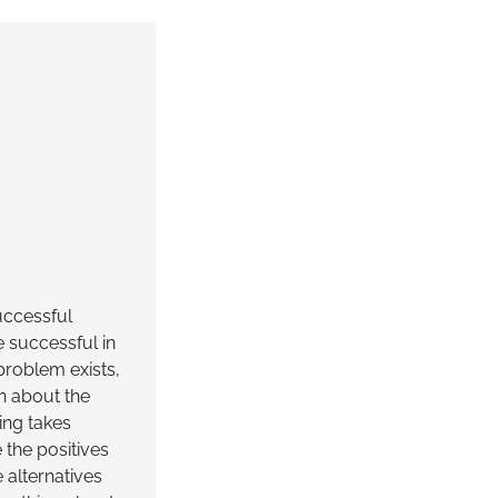
uccessful
e successful in
problem exists,
n about the
ing takes
 the positives
 alternatives