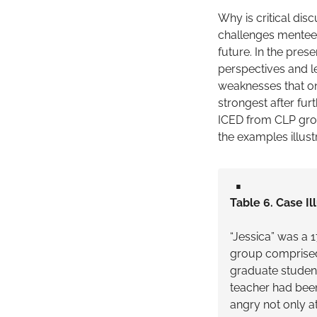
Why is critical dis
challenges mentees
future. In the pres
perspectives and le
weaknesses that on
strongest after furt
ICED from CLP grou
the examples illus
▪️
Table 6. Case Il
“Jessica” was a
group comprised 
graduate student
teacher had been
angry not only a