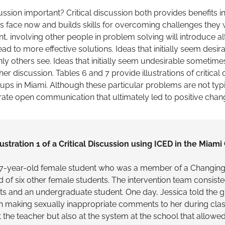
cussion important? Critical discussion both provides benefits
 face now and builds skills for overcoming challenges they wi
ent, involving other people in problem solving will introduce al
ad to more effective solutions. Ideas that initially seem desi
ly others see. Ideas that initially seem undesirable sometime
her discussion. Tables 6 and 7 provide illustrations of critical
ps in Miami. Although these particular problems are not typi
trate open communication that ultimately led to positive chan
lustration 1 of a Critical Discussion using ICED in the Miami
 17-year-old female student who was a member of a Changin
of six other female students. The intervention team consiste
s and an undergraduate student. One day, Jessica told the g
 making sexually inappropriate comments to her during class
t the teacher but also at the system at the school that allowe