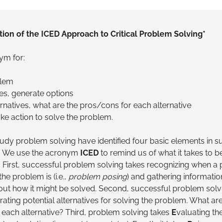
tion of the ICED Approach to Critical Problem Solving*
ym for:
blem
ves, generate options
ernatives, what are the pros/cons for each alternative
ke action to solve the problem.
tudy problem solving have identified four basic elements in s
. We use the acronym
ICED
to remind us of what it takes to b
 First, successful problem solving takes recognizing when a 
he problem is (i.e.,
problem posing
) and gathering informatio
ut how it might be solved. Second, successful problem solv
rating potential alternatives for solving the problem. What are
 each alternative? Third, problem solving takes
E
valuating the