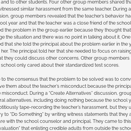
 and to other students. Four other group members shared th
itnessed similar harassment from the same teacher. During an
sion, group members revealed that the teacher’s behavior h
hool year and that the teacher was a close friend of the school
d the problem in the group earlier because they thought tha
 the situation and there was no point in talking about it. One
 that she told the principal about the problem earlier in the 
her. The principal told her that she needed to focus on raisin
 that they could discuss other concerns. Other group members 
e school only cared about their standardized test scores.
to the consensus that the problem to be solved was to conv
ieve them about the teacher’s misconduct because the princip
e misconduct. During a “Create Alternatives” discussion, gr
al alternatives, including doing nothing because the school
ptitiously tape-recording the teacher’s harassment, but they u
 try to “Do Something” by writing witness statements that they
hare with the school counselor and principal. They came to thi
Evaluation” that enlisting credible adults from outside the sc