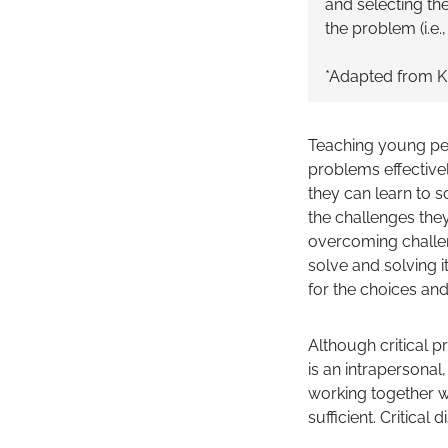
and selecting the 
the problem (i.e.
*Adapted from K
Teaching young peop
problems effective
they can learn to s
the challenges they
overcoming challenge
solve and solving i
for the choices and 
Although critical pr
is an intrapersona
working together wi
sufficient. Critical