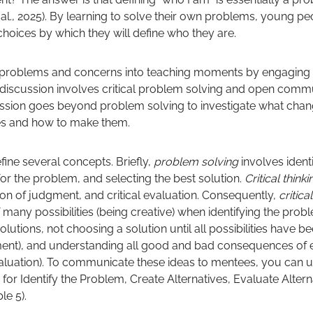
 al., 2025). By learning to solve their own problems, young peo
 choices by which they will define who they are.
problems and concerns into teaching moments by engaging th
l discussion involves critical problem solving and open commu
scussion goes beyond problem solving to investigate what ch
ives and how to make them.
efine several concepts. Briefly,
problem solving
involves ident
for the problem, and selecting the best solution.
Critical think
ion of judgment, and critical evaluation. Consequently,
critic
f many possibilities (being creative) when identifying the pro
solutions, not choosing a solution until all possibilities have 
ent), and understanding all good and bad consequences of e
 evaluation). To communicate these ideas to mentees, you can 
for Identify the Problem, Create Alternatives, Evaluate Alter
le 5).