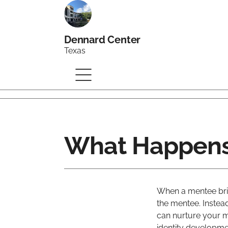
Dennard Center
Texas
What Happens
When a mentee bri
the mentee. Instea
can nurture your m
identity developmen