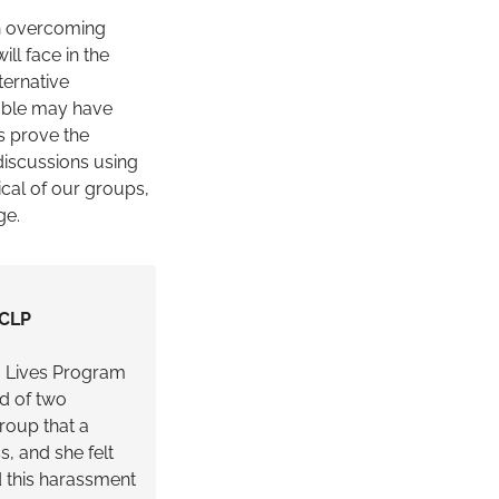
 in overcoming
ll face in the
ternative
rable may have
s prove the
 discussions using
cal of our groups,
ge.
 CLP
g Lives Program
d of two
roup that a
, and she felt
d this harassment