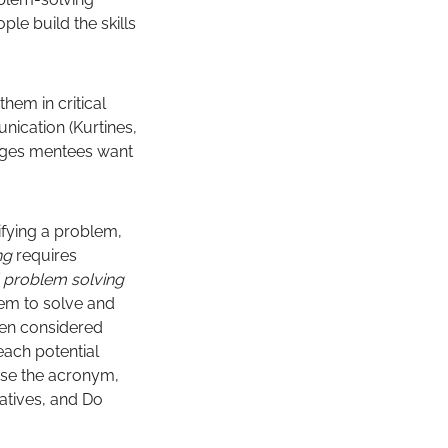
ple build the skills
em in critical
nication (Kurtines,
anges mentees want
ifying a problem,
ing
requires
al problem solving
blem to solve and
been considered
ach potential
use the acronym,
natives, and Do