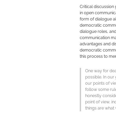
Critical discussion
in open communicati
form of dialogue ai
democratic communic
dialogue roles, and
communication makes
advantages and dis
democratic communic
this process to men
One way for deal
possible. In our
our points of v
follow some rule
honestly conside
point of view, i
things are what