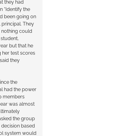
at they had
 “Identify the
ad been going on
 principal. They
t nothing could
 student,
year but that he
g her test scores
said they
ince the
al had the power
oup members
 year was almost
ltimately
 asked the group
s decision based
hool system would