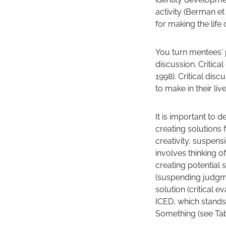
activity (Berman et
for making the life
You turn mentees' 
discussion. Critica
1998). Critical di
to make in their l
It is important to d
creating solutions 
creativity, suspens
involves thinking o
creating potential 
(suspending judgm
solution (critical
ICED, which stands 
Something (see Tab