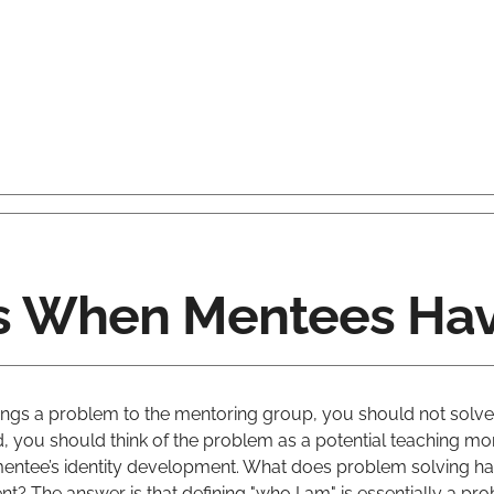
 When Mentees Hav
ngs a problem to the mentoring group, you should not solve
d, you should think of the problem as a potential teaching m
entee’s identity development. What does problem solving ha
t? The answer is that defining "who I am" is essentially a pr