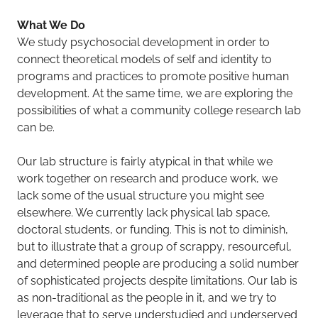
What We Do
We study psychosocial development in order to
connect theoretical models of self and identity to
programs and practices to promote positive human
development. At the same time, we are exploring the
possibilities of what a community college research lab
can be.
Our lab structure is fairly atypical in that while we
work together on research and produce work, we
lack some of the usual structure you might see
elsewhere. We currently lack physical lab space,
doctoral students, or funding. This is not to diminish,
but to illustrate that a group of scrappy, resourceful,
and determined people are producing a solid number
of sophisticated projects despite limitations. Our lab is
as non-traditional as the people in it, and we try to
leverage that to serve understudied and underserved