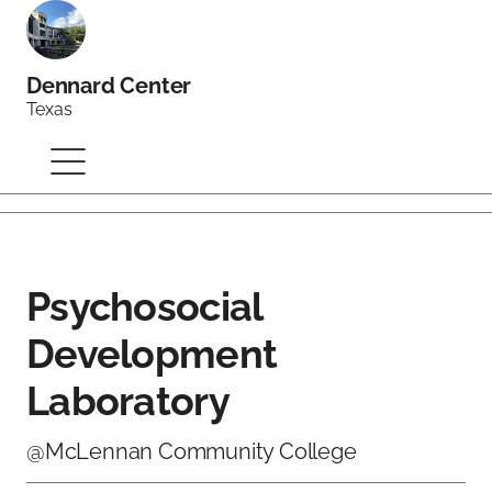
Dennard Center
Texas
Psychosocial
Development
Laboratory
@McLennan Community College