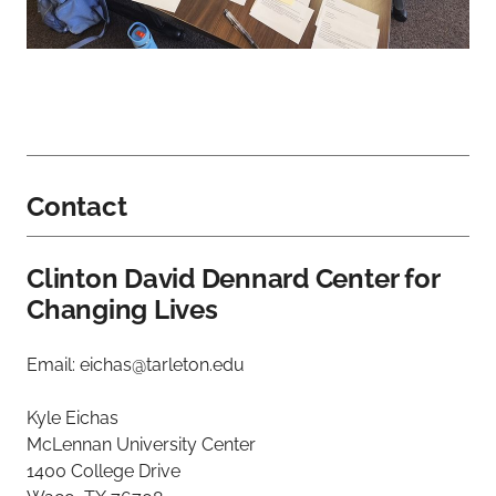
Contact
Clinton David Dennard Center for
Changing Lives
Email: eichas@tarleton.edu
Kyle Eichas
McLennan University Center
1400 College Drive