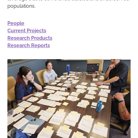
populations.
People
Current Projects
Research Products
Research Reports