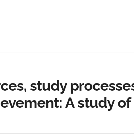
rces, study processe
evement: A study of 