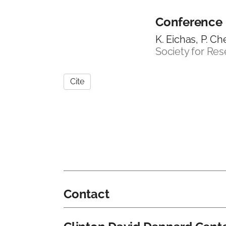
Conference
K. Eichas, P. C
Society for Re
Cite
Contact