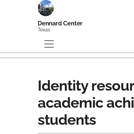
Dennard Center
Texas
Identity resou
academic achi
students