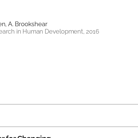
hen, A. Brookshear
search in Human Development, 2016