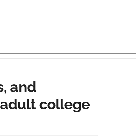
s, and
adult college