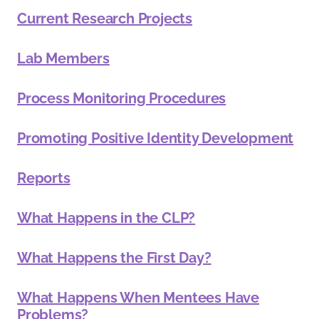
Current Research Projects
Lab Members
Process Monitoring Procedures
Promoting Positive Identity Development
Reports
What Happens in the CLP?
What Happens the First Day?
What Happens When Mentees Have
Problems?