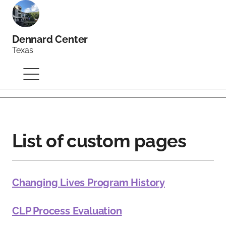
Dennard Center
Texas
List of custom pages
Changing Lives Program History
CLP Process Evaluation