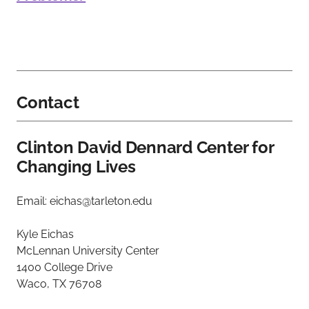
Contact
Clinton David Dennard Center for
Changing Lives
Email: eichas@tarleton.edu
Kyle Eichas
McLennan University Center
1400 College Drive
Waco, TX 76708